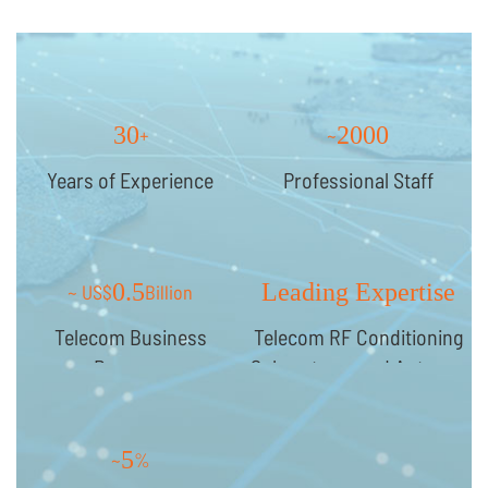
30
2000
+
~
Years of Experience
Professional Staff
0.5
Leading Expertise
~ US$
Billion
Telecom Business
Telecom RF Conditioning
Revenue
Subsystems and Antenna
Systems
5
~
%