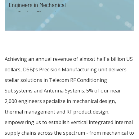
Engineers in Mechanical
Design, Thermal
Management and RF
products design
Achieving an annual revenue of almost half a billion US
dollars, DSBJ’s Precision Manufacturing unit delivers
stellar solutions in Telecom RF Conditioning
Subsystems and Antenna Systems. 5% of our near
2,000 engineers specialize in mechanical design,
thermal management and RF product design,
empowering us to establish vertical integrated internal
supply chains across the spectrum - from mechanical to