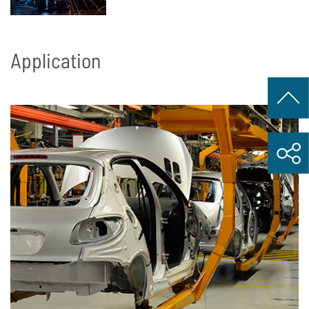
Application