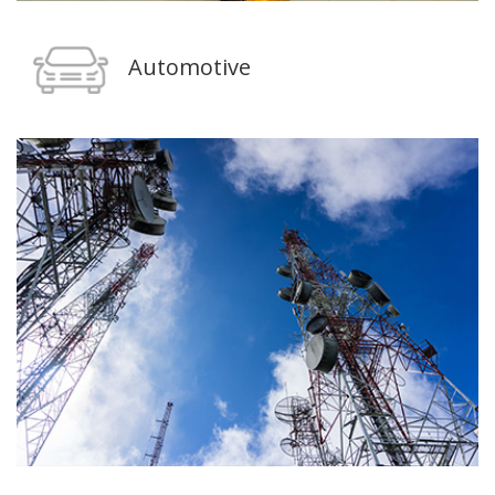
Automotive