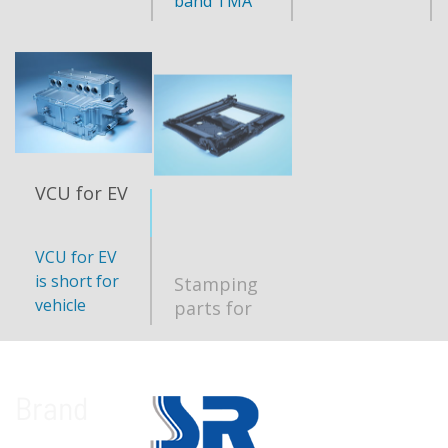
band TMA
VCU for EV
Stamping
parts for
automobile
VCU for EV
Capablity:
seat
is short for
250K
vehicle
sets/year
control unit
build for EV
cars,
monitoring
Brand
and
communicati