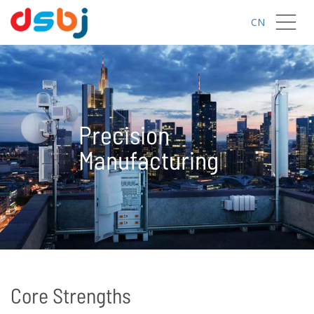
CN
Precision
Manufacturing
Core Strengths