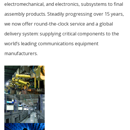
electromechanical, and electronics, subsystems to final
assembly products. Steadily progressing over 15 years,
we now offer round-the-clock service and a global
delivery system: supplying critical components to the
world’s leading communications equipment
manufacturers.