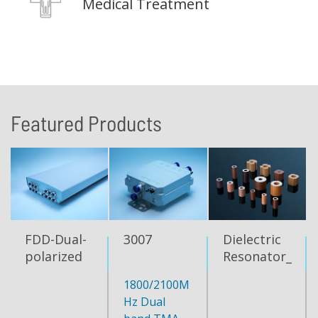
Medical Treatment
Featured Products
FDD-Dual-
3007
Dielectric
polarized
Resonator_TM
Directional
mode
1800/2100M
Antenna
Hz Dual