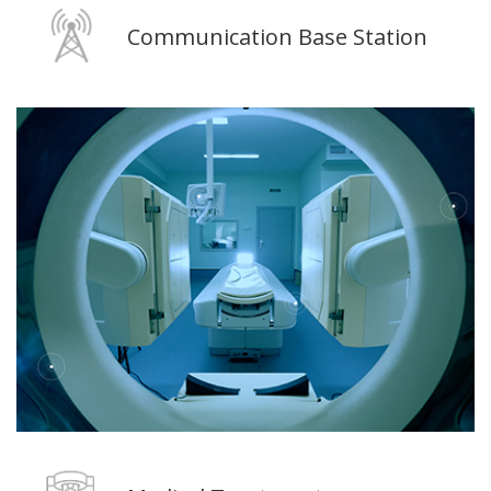
Communication Base Station