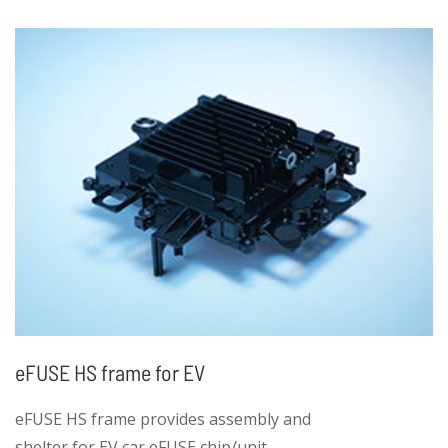
than 55Nm, ppk > 1.0
• Pull strength for thread hole greater than
17kN, ppk > 1.0
eFUSE HS frame for EV
eFUSE HS frame provides assembly and
shelter for EV car eFUSE chip/unit.