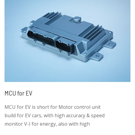
MCU for EV
MCU for EV is short for Motor control unit
build for EV cars, with high accuracy & speed
monitor V-I for energy, also with high
efficient E-motor control.