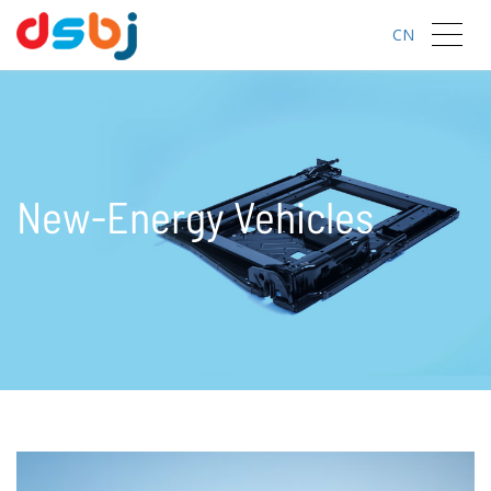
CN
New-Energy Vehicles