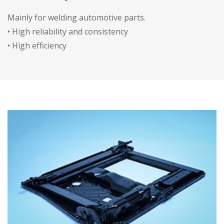
Mainly for welding automotive parts.
• High reliability and consistency
• High efficiency