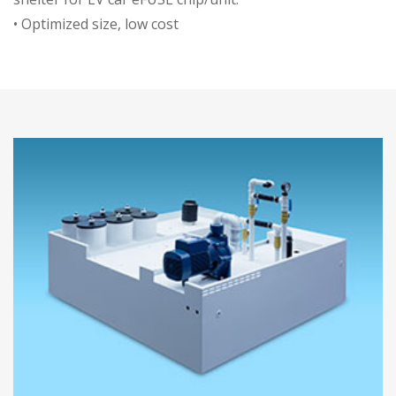
• Optimized size, low cost
• Thin/high/thick fins, good thermal
efficiency
• IP67 protection
• Good insulation effect