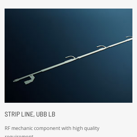
STRIP LINE, UBB LB
RF mechanic component with high quality
requirement