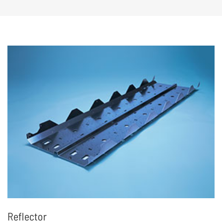
structural and electronic component
assembly and testing, to achieve end-to-end
delivery
Reflector