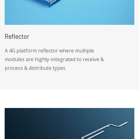
Reflector
A 4G platform reflector where multiple
modules are highly-integrated to receive &
process & distribute types
• Antenna reflector with high precision and
low cost, within 4 meters