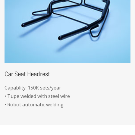
Car Seat Headrest
Capablity: 150K sets/year
• Tupe welded with steel wire
• Robot automatic welding