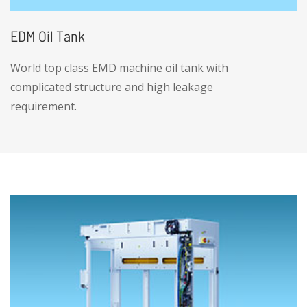
EDM Oil Tank
World top class EMD machine oil tank with
complicated structure and high leakage
requirement.
• Provide high structural complexity,
container class welding sheet metal services