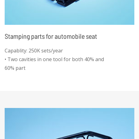
Stamping parts for automobile seat
Capablity: 250K sets/year
• Two cavities in one tool for both 40% and
60% part
• High efficiency