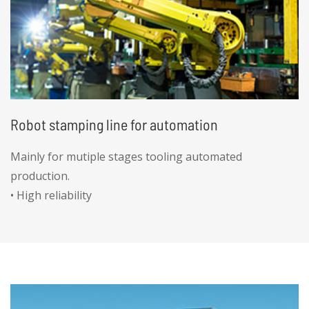
Robot stamping line for automation
Mainly for mutiple stages tooling automated
production.
• High reliability
• High precision
• High efficiency