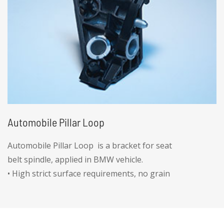
Automobile Pillar Loop
Automobile Pillar Loop is a bracket for seat
belt spindle, applied in BMW vehicle.
• High strict surface requirements, no grain
afterplating
• High accuracy hole position ±0.005mm
• Gorque strength for thread hole greater