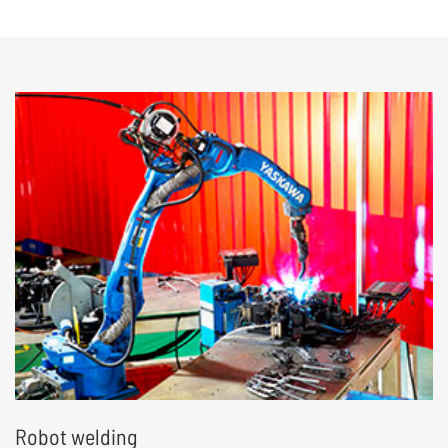
structural and electronic component
assembly and testing, to achieve end-to-end
delivery
Robot welding