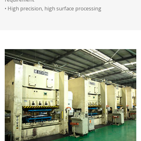
• High precision, high surface processing
requirement, automatic deburring process