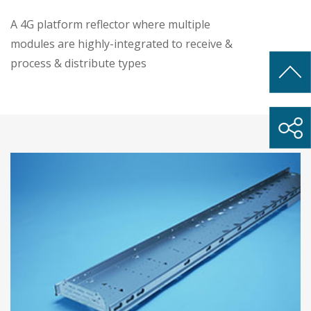
A 4G platform reflector where multiple
modules are highly-integrated to receive &
process & distribute types
• Antenna reflector with high precision and
low cost, within 4 meters