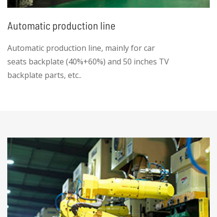
Automatic production line
Automatic production line, mainly for car
seats backplate (40%+60%) and 50 inches TV
backplate parts, etc..