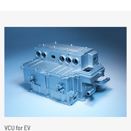
• Tiny size, High power density
• High intergrated and cost efficient
• Development Platform for automotive
grade products
VCU for EV