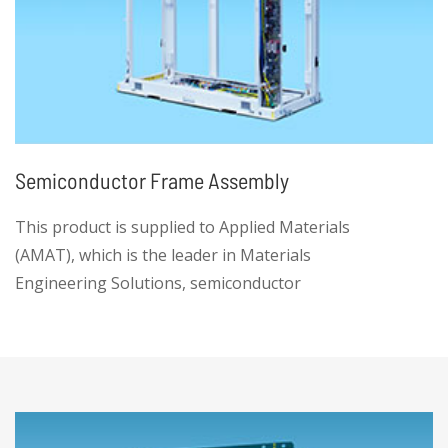
Semiconductor Frame Assembly
This product is supplied to Applied Materials
(AMAT), which is the leader in Materials
Engineering Solutions, semiconductor
equipment and service provider.
• The product is high complexity, low volume
manufacturing with high-quality, low-cost
sourcing. We can handle it, while maintaining
on time delivery. This provides equipment