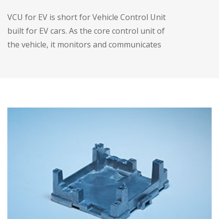
VCU for EV is short for Vehicle Control Unit
built for EV cars. As the core control unit of
the vehicle, it monitors and communicates
the various modules of the vehicle.
• Optimized size, three-in-one design
• IP67 protection
• High efficient thermal MGMT -- liquid
cooling
• Stable running