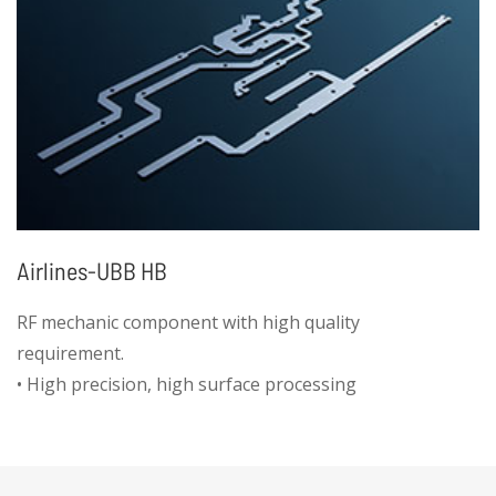
Airlines-UBB HB
RF mechanic component with high quality
requirement.
• High precision, high surface processing
requirement, automatic deburring process