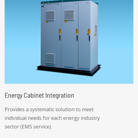
manufacturers extreme flexibility when
respond to fluctuations and dynamic market
changes.
Energy Cabinet Integration
Provides a systematic solution to meet
individual needs for each energy industry
sector (EMS service).
• High product integration, including