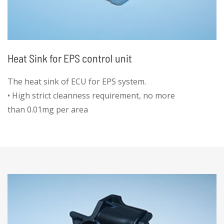
Heat Sink for EPS control unit
The heat sink of ECU for EPS system.
• High strict cleanness requirement, no more
than 0.01mg per area
• High accuracy hole position ±0.005mm
• No any deformation for the thread holes
• All diameters controlled by die-casting mold
for cost efficiency