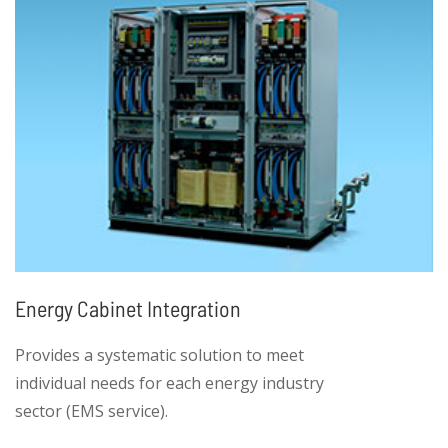
Energy Cabinet Integration
Provides a systematic solution to meet
individual needs for each energy industry
sector (EMS service).
• High product integration, including