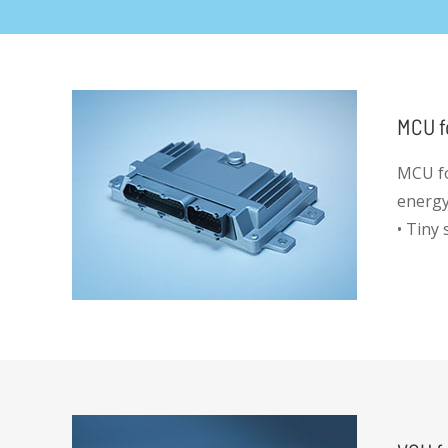
MCU f
MCU fo
energy,
• Tiny
• High 
• Deve