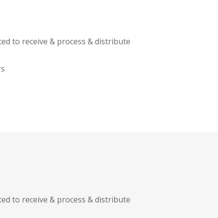
ed to receive & process & distribute
rs
ed to receive & process & distribute