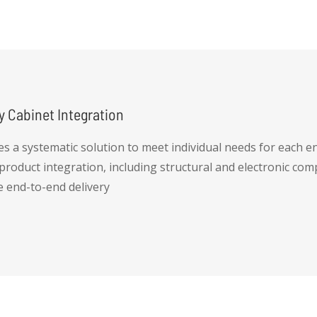
y Cabinet Integration
es a systematic solution to meet individual needs for each en
 product integration, including structural and electronic co
e end-to-end delivery