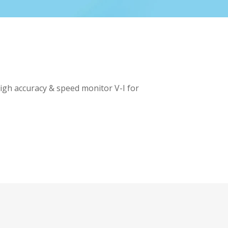
high accuracy & speed monitor V-I for