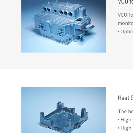
VCU f
VCU for
monito
• Opti
• IP67
• High
• Stab
Heat S
The he
• High
• High