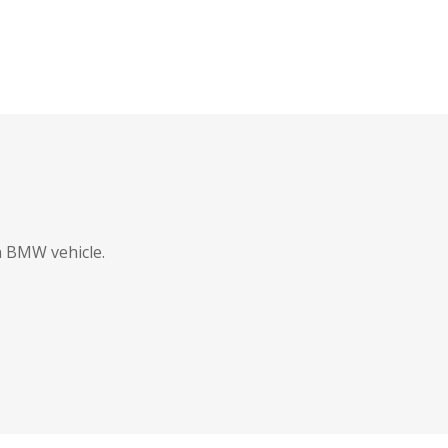
in BMW vehicle.