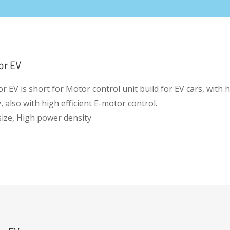
or EV
r EV is short for Motor control unit build for EV cars, with 
 also with high efficient E-motor control.
 size, High power density
intergrated and cost efficient
lopment Platform for automotive grade products