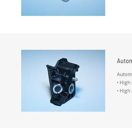
• No a
• All d
Autom
Automo
• High
• High
• Gorq
• Pull