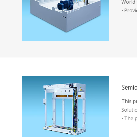
World 
• Prov
Semic
This p
Soluti
• The 
handle
when r