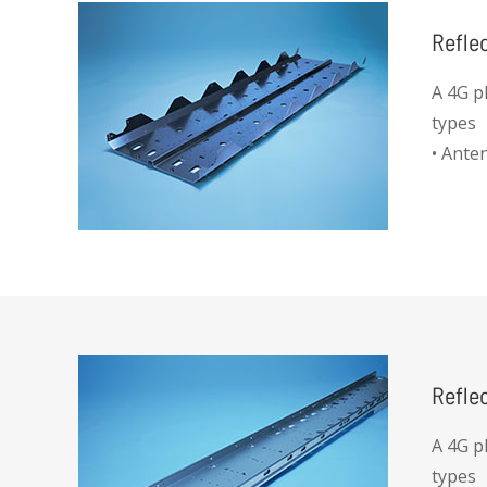
Refle
A 4G p
types
• Ante
Refle
A 4G p
types