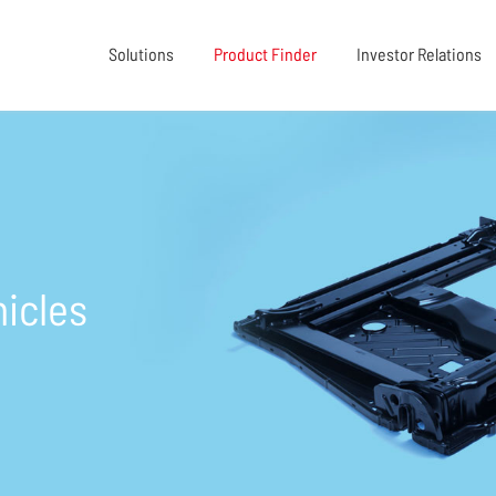
Solutions
Product Finder
Investor Relations
icles