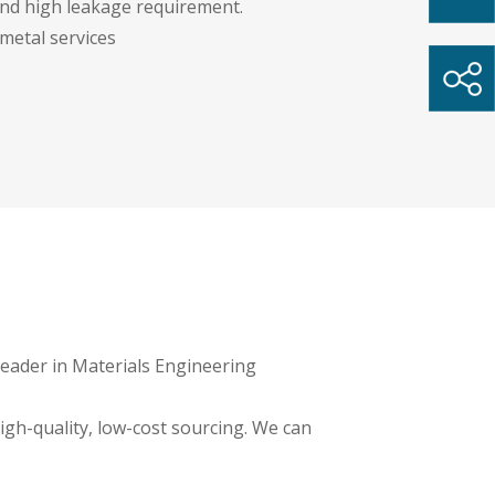
and high leakage requirement.
 metal services
 leader in Materials Engineering
igh-quality, low-cost sourcing. We can
ment manufacturers extreme flexibility