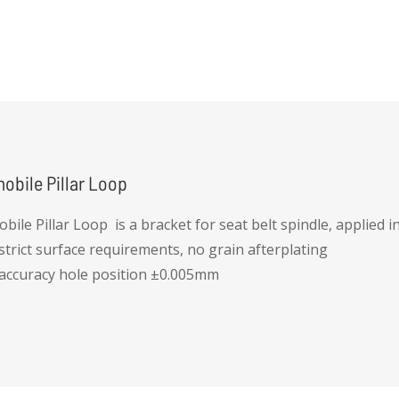
ny deformation for the thread holes
iameters controlled by die-casting mold for cost efficiency
obile Pillar Loop
bile Pillar Loop is a bracket for seat belt spindle, applied 
 strict surface requirements, no grain afterplating
 accuracy hole position ±0.005mm
ue strength for thread hole greater than 55Nm, ppk > 1.0
 strength for thread hole greater than 17kN, ppk > 1.0