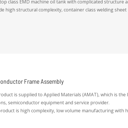
top class EMD machine oil tank with complicated structure 
ide high structural complexity, container class welding sheet
onductor Frame Assembly
roduct is supplied to Applied Materials (AMAT), which is the
ons, semiconductor equipment and service provider.
product is high complexity, low volume manufacturing with h
 it, while maintaining on time delivery. This provides equip
espond to fluctuations and dynamic market changes.