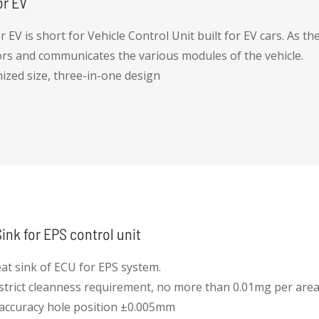
or EV
 EV is short for Vehicle Control Unit built for EV cars. As the 
rs and communicates the various modules of the vehicle.
mized size, three-in-one design
 protection
 efficient thermal MGMT -- liquid cooling
le running
ink for EPS control unit
at sink of ECU for EPS system.
 strict cleanness requirement, no more than 0.01mg per are
 accuracy hole position ±0.005mm