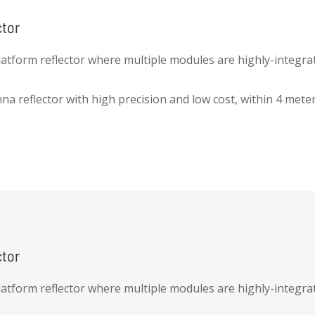
ctor
latform reflector where multiple modules are highly-integrat
nna reflector with high precision and low cost, within 4 mete
ctor
latform reflector where multiple modules are highly-integrat