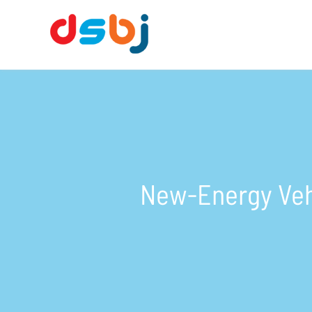
New-Energy Veh