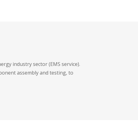
ergy industry sector (EMS service).
mponent assembly and testing, to