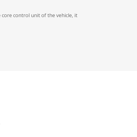
core control unit of the vehicle, it
a