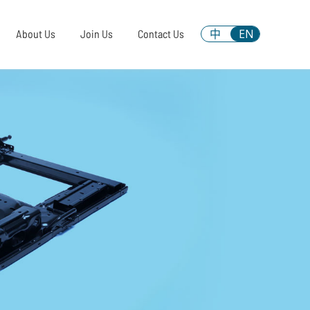
中
EN
About Us
Join Us
Contact Us