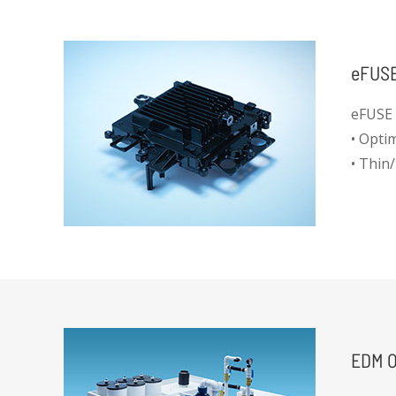
eFUSE
eFUSE 
• Optim
• Thin/
• IP67
• Good 
EDM O