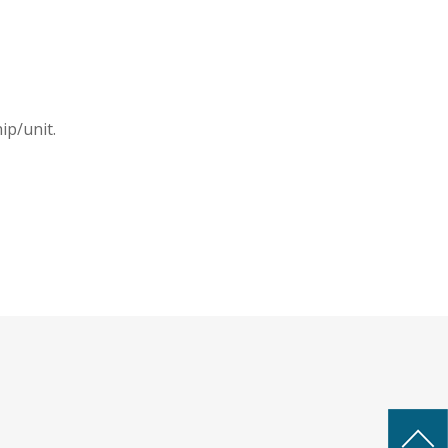
ip/unit.