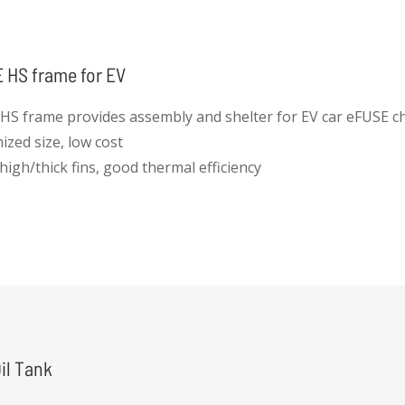
 HS frame for EV
HS frame provides assembly and shelter for EV car eFUSE ch
ized size, low cost
high/thick fins, good thermal efficiency
 protection
insulation effect
il Tank