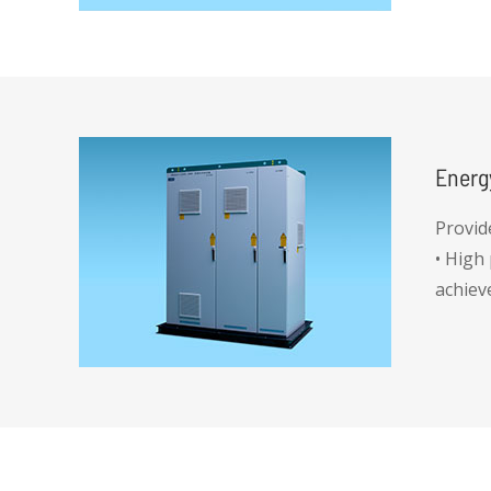
Energ
Provid
• High
achiev